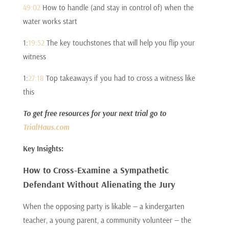
49:02
How to handle (and stay in control of) when the
water works start
1:
19:52
The key touchstones that will help you flip your
witness
1:
27:18
Top takeaways if you had to cross a witness like
this
To get free resources for your next trial go to
TrialHaus.com
Key Insights:
How to Cross-Examine a Sympathetic
Defendant Without Alienating the Jury
When the opposing party is likable — a kindergarten
teacher, a young parent, a community volunteer — the