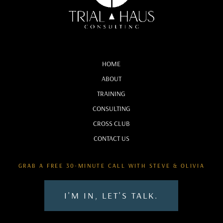
:
00:01:07
I'm Steve Holman.
19
HOME
ABOUT
:
00:01:09
TRAINING
And I'm Olivia Espinosa.
CONSULTING
20
CROSS CLUB
CONTACT US
:
00:01:11
First off, we need to be honest.
GRAB A FREE 30-MINUTE CALL WITH STEVE & OLIVIA
21
I'M IN, LET'S TALK.
:
00:01:12
We're not lawyers and we're not going to talk about