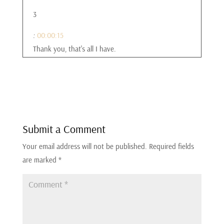
3
:
00:00:15
Thank you, that's all I have.
4
:
00:00:17
I don't know if I went long enough, did I go long
enough?
Submit a Comment
Your email address will not be published.
Required fields
5
are marked
*
:
00:00:19
That was perfect.
6