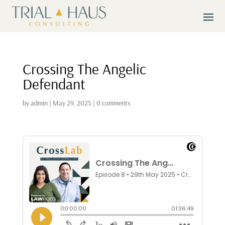
Crossing The Angelic
Defendant
by
admin
|
May 29, 2025
|
0 comments