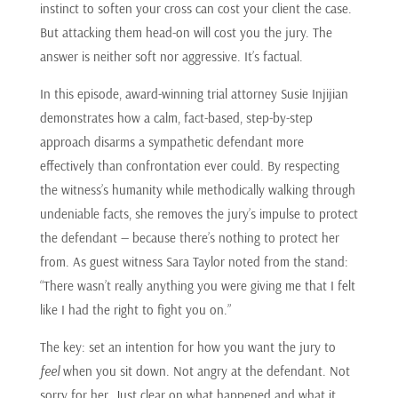
instinct to soften your cross can cost your client the case.
But attacking them head-on will cost you the jury. The
answer is neither soft nor aggressive. It’s factual.
In this episode, award-winning trial attorney Susie Injijian
demonstrates how a calm, fact-based, step-by-step
approach disarms a sympathetic defendant more
effectively than confrontation ever could. By respecting
the witness’s humanity while methodically walking through
undeniable facts, she removes the jury’s impulse to protect
the defendant — because there’s nothing to protect her
from. As guest witness Sara Taylor noted from the stand:
“There wasn’t really anything you were giving me that I felt
like I had the right to fight you on.”
The key: set an intention for how you want the jury to
feel
when you sit down. Not angry at the defendant. Not
sorry for her. Just clear on what happened and what it