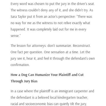
Every word was chosen to put the jury in the driver’s seat.
The witness couldn’t deny any of it, and she didn’t try. As
Sara Taylor put it from an actor’s perspective: “There was
no way for me as the witness to not relive exactly what
happened. It was completely laid out for me in every
sense.”
The lesson for attorneys: don’t summarize. Reconstruct.
One fact per question. One sensation at a time. Let the
jury see it, hear it, and feel it through the defendant’s own
confirmation.
How a Dog Can Humanize Your Plaintiff and Cut
Through Jury Bias
In a case where the plaintiff is an immigrant carpenter and
the defendant is a beloved local kindergarten teacher,
racial and socioeconomic bias can quietly tilt the jury.