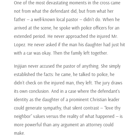
One of the most devastating moments in the cross came
not from what the defendant did, but from what her
father — a well-known local pastor — didn’t do. When he
arrived at the scene, he spoke with police officers for an
extended period. He never approached the injured Mr.
Lopez. He never asked if the man his daughter had just hit
with a car was okay. Then the family left together.
Injijian never accused the pastor of anything. She simply
established the facts: he came, he talked to police, he
didn’t check on the injured man, they left. The jury draws
its own conclusion. And in a case where the defendant’s
identity as the daughter of a prominent Christian leader
could generate sympathy, that silent contrast — “love thy
neighbor” values versus the reality of what happened — is
more powerful than any argument an attorney could
make.