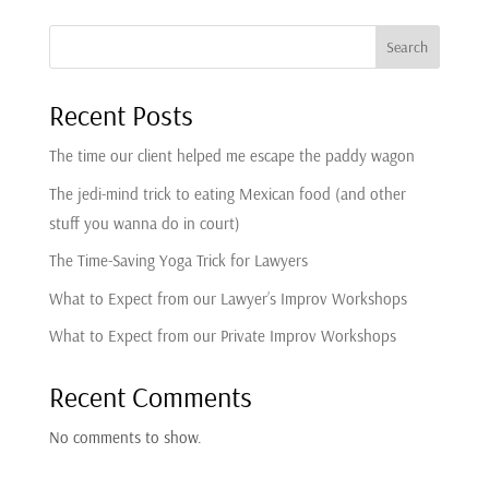
our hands because of the murder that you
Search
caused to this poor witness.
Recent Posts
10
The time our client helped me escape the paddy wagon
:
00:00:36
The jedi-mind trick to eating Mexican food (and other
We're not just trial consultants.
stuff you wanna do in court)
11
The Time-Saving Yoga Trick for Lawyers
What to Expect from our Lawyer’s Improv Workshops
:
00:00:38
been cross-examined over 1,500 times in cross
What to Expect from our Private Improv Workshops
simulations to help train and coach some of
Recent Comments
the world's top trial attorneys.
No comments to show.
12