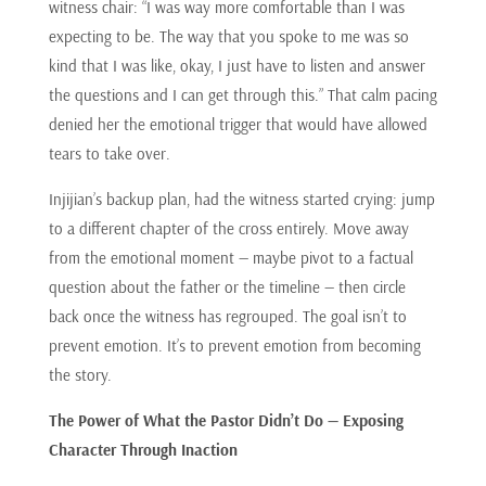
witness chair: “I was way more comfortable than I was
expecting to be. The way that you spoke to me was so
kind that I was like, okay, I just have to listen and answer
the questions and I can get through this.” That calm pacing
denied her the emotional trigger that would have allowed
tears to take over.
Injijian’s backup plan, had the witness started crying: jump
to a different chapter of the cross entirely. Move away
from the emotional moment — maybe pivot to a factual
question about the father or the timeline — then circle
back once the witness has regrouped. The goal isn’t to
prevent emotion. It’s to prevent emotion from becoming
the story.
The Power of What the Pastor Didn’t Do — Exposing
Character Through Inaction