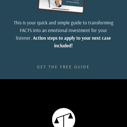
15
:
00:00:57
So let's experiment, discover what works, and have
This is your quick and simple guide to transforming
some fun in CrossLab.
FACTS into an emotional investment for your
listener.
Action steps to apply to your next case
included!
16
:
00:01:02
The show is brought to you by Trial House
GET THE FREE GUIDE
Consulting and powered by LawPods.
17
:
00:01:06
Welcome to CrossLab.
18