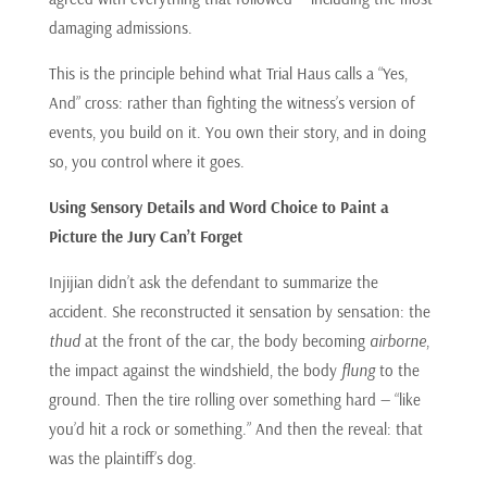
damaging admissions.
This is the principle behind what Trial Haus calls a “Yes,
And” cross: rather than fighting the witness’s version of
events, you build on it. You own their story, and in doing
so, you control where it goes.
Using Sensory Details and Word Choice to Paint a
Picture the Jury Can’t Forget
Injijian didn’t ask the defendant to summarize the
accident. She reconstructed it sensation by sensation: the
thud
at the front of the car, the body becoming
airborne
,
the impact against the windshield, the body
flung
to the
ground. Then the tire rolling over something hard — “like
you’d hit a rock or something.” And then the reveal: that
was the plaintiff’s dog.