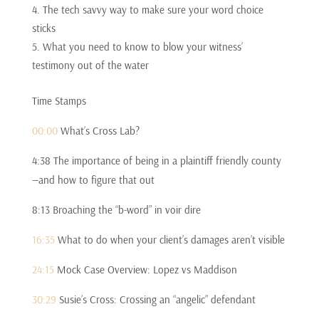
The tech savvy way to make sure your word choice
sticks
What you need to know to blow your witness’
testimony out of the water
Time Stamps
00:00
What’s Cross Lab?
4:38 The importance of being in a plaintiff friendly county
—and how to figure that out
8:13 Broaching the “b-word” in voir dire
16:35
What to do when your client’s damages aren’t visible
24:15
Mock Case Overview: Lopez vs Maddison
30:29
Susie’s Cross: Crossing an “angelic” defendant