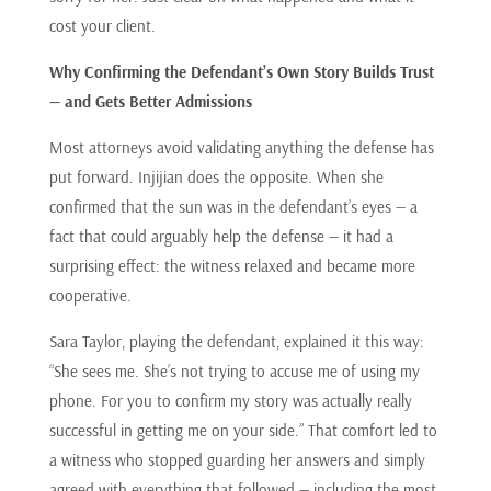
cost your client.
Why Confirming the Defendant’s Own Story Builds Trust
— and Gets Better Admissions
Most attorneys avoid validating anything the defense has
put forward. Injijian does the opposite. When she
confirmed that the sun was in the defendant’s eyes — a
fact that could arguably help the defense — it had a
surprising effect: the witness relaxed and became more
cooperative.
Sara Taylor, playing the defendant, explained it this way:
“She sees me. She’s not trying to accuse me of using my
phone. For you to confirm my story was actually really
successful in getting me on your side.” That comfort led to
a witness who stopped guarding her answers and simply
agreed with everything that followed — including the most