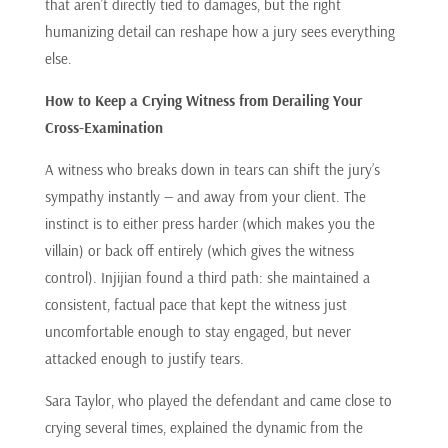
that aren’t directly tied to damages, but the right
humanizing detail can reshape how a jury sees everything
else.
How to Keep a Crying Witness from Derailing Your
Cross-Examination
A witness who breaks down in tears can shift the jury’s
sympathy instantly — and away from your client. The
instinct is to either press harder (which makes you the
villain) or back off entirely (which gives the witness
control). Injijian found a third path: she maintained a
consistent, factual pace that kept the witness just
uncomfortable enough to stay engaged, but never
attacked enough to justify tears.
Sara Taylor, who played the defendant and came close to
crying several times, explained the dynamic from the