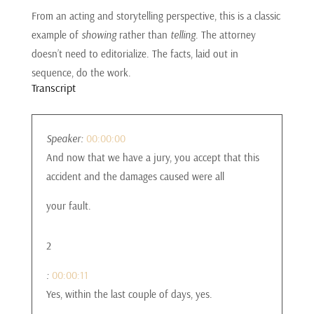
From an acting and storytelling perspective, this is a classic
example of
showing
rather than
telling
. The attorney
doesn’t need to editorialize. The facts, laid out in
sequence, do the work.
Transcript
Speaker:
00:00:00
And now that we have a jury, you accept that this
accident and the damages caused were all
your fault.
2
:
00:00:11
Yes, within the last couple of days, yes.