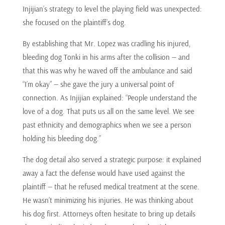
Injijian’s strategy to level the playing field was unexpected:
she focused on the plaintiff’s dog.
By establishing that Mr. Lopez was cradling his injured,
bleeding dog Tonki in his arms after the collision — and
that this was why he waved off the ambulance and said
“I’m okay” — she gave the jury a universal point of
connection. As Injijian explained: “People understand the
love of a dog. That puts us all on the same level. We see
past ethnicity and demographics when we see a person
holding his bleeding dog.”
The dog detail also served a strategic purpose: it explained
away a fact the defense would have used against the
plaintiff — that he refused medical treatment at the scene.
He wasn’t minimizing his injuries. He was thinking about
his dog first. Attorneys often hesitate to bring up details