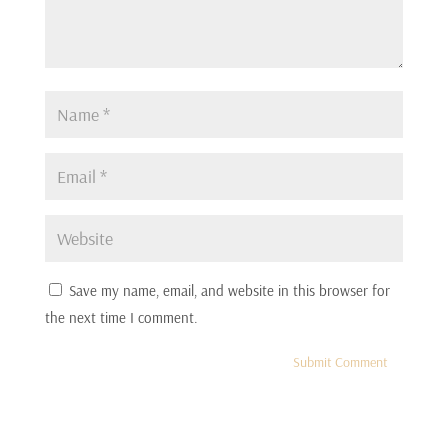
:
00:00:20
It was like just 14 minutes.
7
:
00:00:23
dear.
8
:
00:00:23
Save my name, email, and website in this browser for
I don't think you could go any longer.
the next time I comment.
9
:
00:00:25
It be a murder and then we'd have another case on