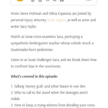
Hosts Steve Hohman and Olivia Espinosa are joined by
personal injury attorney
Susie Injijian
, as well as actor and
writer Sara Taylor.
Watch as Susie cross-examines Sara, portraying a
sympathetic kindergarten teacher whose vehicle struck a
Guatemalan-born pedestrian.
Listen in as Susie challenges Sara, and we break down how
to confront bias in the courtroom.
What’s covered in this episode:
Talking ‘money grab’ and other biases in voir dire
Who to call to the stand when the damages aren’t
visible
How to keep a crying witness from derailing your cross