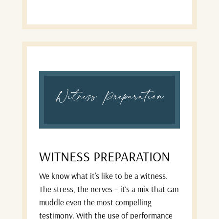
Witness Preparation
WITNESS PREPARATION
We know what it’s like to be a witness.
The stress, the nerves – it’s a mix that can
muddle even the most compelling
testimony. With the use of performance