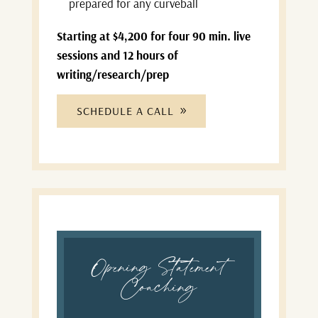
prepared for any curveball
Starting at $4,200 for four 90 min. live
sessions and 12 hours of
writing/research/prep
SCHEDULE A CALL
Opening Statement
Coaching