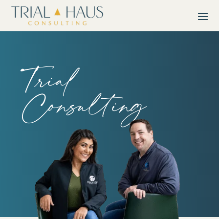
Trial
Consulting