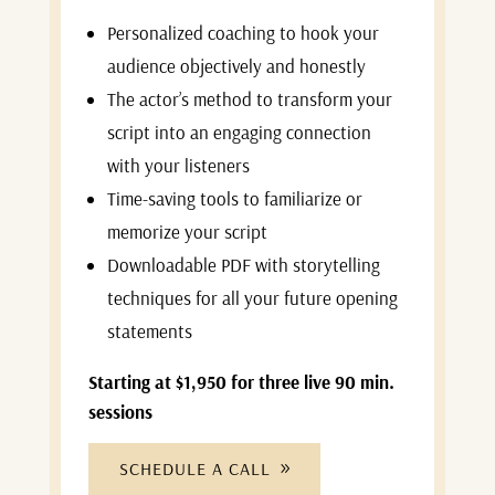
Personalized coaching to hook your
audience objectively and honestly
The actor’s method to transform your
script into an engaging connection
with your listeners
Time-saving tools to familiarize or
memorize your script
Downloadable PDF with storytelling
techniques for all your future opening
statements
Starting at $1,950 for three live 90 min.
sessions
SCHEDULE A CALL