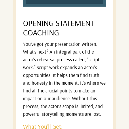
OPENING STATEMENT
COACHING
You’ve got your presentation written.
What’s next? An integral part of the
actor’s rehearsal process called, “script
work.” Script work expands an actor’s
opportunities. It helps them find truth
and honesty in the moment. It’s where we
find all the crucial points to make an
impact on our audience. Without this
process, the actor’s scope is limited, and
powerful storytelling moments are lost.
What You’ll Get: