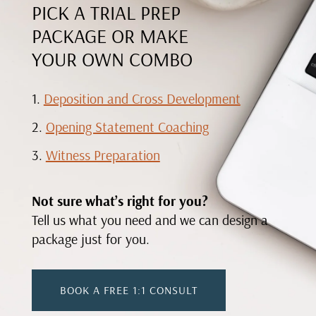
PICK A TRIAL PREP
PACKAGE OR MAKE
YOUR OWN COMBO
Deposition and Cross Development
Opening Statement Coaching
Witness Preparation
Not sure what’s right for you?
Tell us what you need and we can design a
package just for you.
BOOK A FREE 1:1 CONSULT