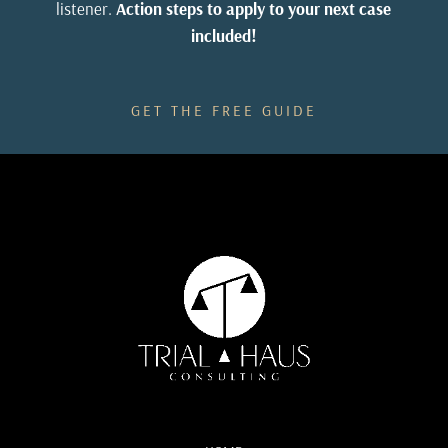
listener.
Action steps to apply to your next case
included!
GET THE FREE GUIDE