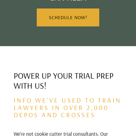
SCHEDULE NOW!
POWER UP YOUR TRIAL PREP
WITH US!
INFO WE'VE USED TO TRAIN
LAWYERS IN OVER 2,000
DEPOS AND CROSSES
We’re not cookie cutter trial consultants. Our