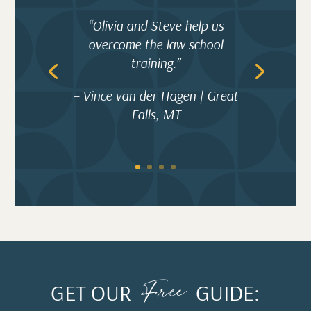
“Olivia and Steve help us
overcome the law school
training.”
– Vince van der Hagen | Great
Falls, MT
Free
GET OUR
GUIDE: