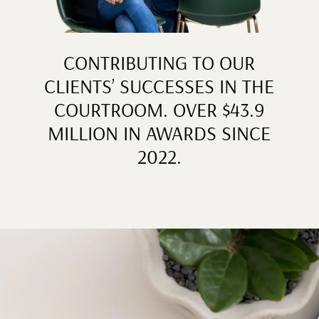
CONTRIBUTING TO OUR
CLIENTS’ SUCCESSES IN THE
COURTROOM. OVER $43.9
MILLION IN AWARDS SINCE
2022.