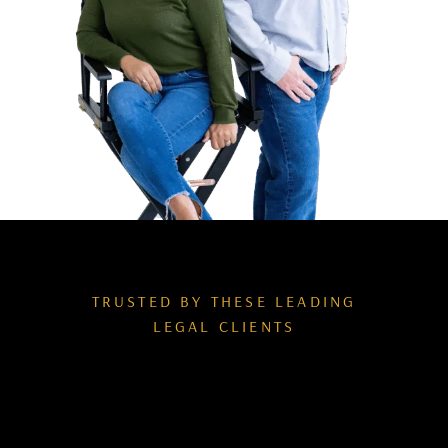
TRUSTED BY THESE LEADING
LEGAL CLIENTS