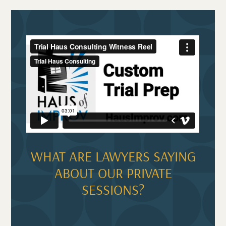
WHAT ARE LAWYERS SAYING
ABOUT OUR PRIVATE
SESSIONS?