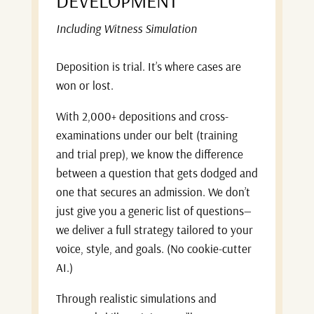
DEVELOPMENT
Including Witness Simulation
Deposition is trial. It’s where cases are
won or lost.
With 2,000+ depositions and cross-
examinations under our belt (training
and trial prep), we know the difference
between a question that gets dodged and
one that secures an admission. We don’t
just give you a generic list of questions—
we deliver a full strategy tailored to your
voice, style, and goals. (No cookie-cutter
AI.)
Through realistic simulations and