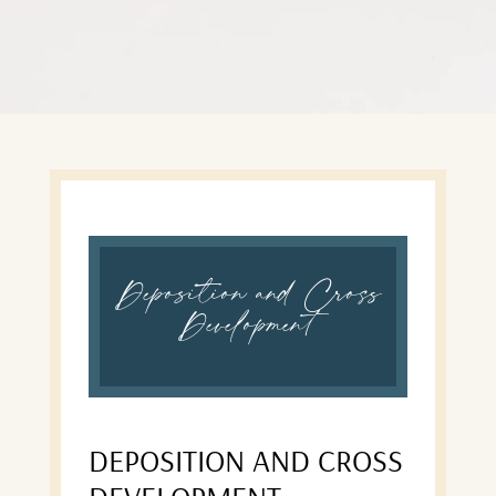
Deposition and Cross
Development
DEPOSITION AND CROSS