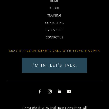
HOME
ABOUT
TRAINING
CONSULTING
CROSS CLUB
CONTACT US
GRAB A FREE 30-MINUTE CALL WITH STEVE & OLIVIA
I'M IN, LET'S TALK.
Copyright © 2026 Trial Haus Consulting. All