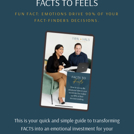
FACTS TO FEELS
FUN FACT: EMOTIONS DRIVE 90% OF YOUR
FACT-FINDERS DECISIONS.
This is your quick and simple guide to transforming
FACTS into an emotional investment for your