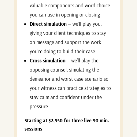
valuable components and word choice
you can use in opening or closing
Direct simulation
— we’ll play you,
giving your client techniques to stay
on message and support the work
you’re doing to build their case
Cross simulation
— we’ll play the
opposing counsel, simulating the
demeanor and worst case scenario so
your witness can practice strategies to
stay calm and confident under the
pressure
Starting at $2,550 for three live 90 min.
sessions