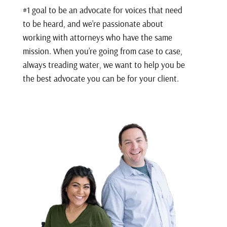
#1 goal to be an advocate for voices that need
to be heard, and we’re passionate about
working with attorneys who have the same
mission. When you’re going from case to case,
always treading water, we want to help you be
the best advocate you can be for your client.