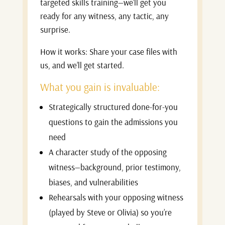
targeted skills training—we’ll get you
ready for any witness, any tactic, any
surprise.
How it works: Share your case files with
us, and we’ll get started.
What you gain is invaluable:
Strategically structured done-for-you
questions to gain the admissions you
need
A character study of the opposing
witness—background, prior testimony,
biases, and vulnerabilities
Rehearsals with your opposing witness
(played by Steve or Olivia) so you’re