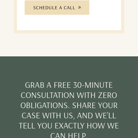
SCHEDULE A CALL
GRAB A FREE 30-MINUTE
CONSULTATION WITH ZERO
OBLIGATIONS. SHARE YOUR
CASE WITH US, AND WE’LL
TELL YOU EXACTLY HOW WE
CAN HELP.