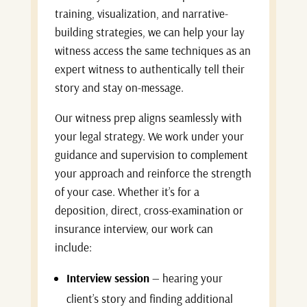
training, visualization, and narrative-
building strategies, we can help your lay
witness access the same techniques as an
expert witness to authentically tell their
story and stay on-message.
Our witness prep aligns seamlessly with
your legal strategy. We work under your
guidance and supervision to complement
your approach and reinforce the strength
of your case. Whether it’s for a
deposition, direct, cross-examination or
insurance interview, our work can
include:
Interview session
— hearing your
client’s story and finding additional