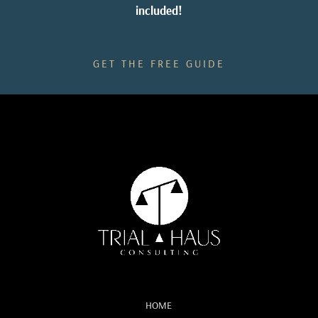
included!
GET THE FREE GUIDE
HOME