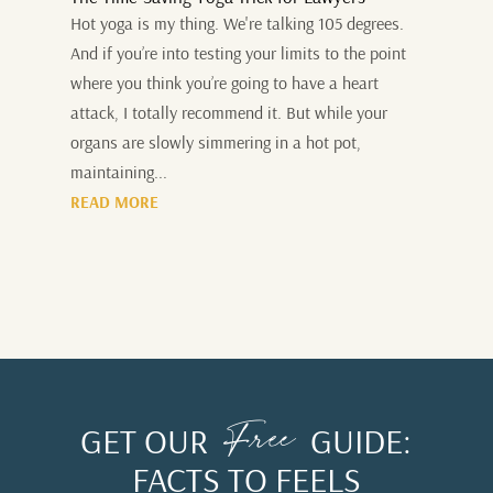
Hot yoga is my thing. We're talking 105 degrees.
And if you’re into testing your limits to the point
where you think you’re going to have a heart
attack, I totally recommend it. But while your
organs are slowly simmering in a hot pot,
maintaining...
READ MORE
Free
GET OUR
GUIDE:
FACTS TO FEELS