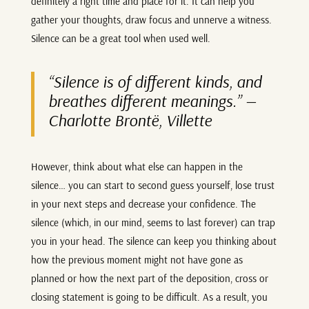
definitely a right time and place for it. It can help you
gather your thoughts, draw focus and unnerve a witness.
Silence can be a great tool when used well.
“Silence is of different kinds, and
breathes different meanings.”
—
Charlotte Brontë, Villette
However, think about what else can happen in the
silence… you can start to second guess yourself, lose trust
in your next steps and decrease your confidence. The
silence (which, in our mind, seems to last forever) can trap
you in your head. The silence can keep you thinking about
how the previous moment might not have gone as
planned or how the next part of the deposition, cross or
closing statement is going to be difficult. As a result, you