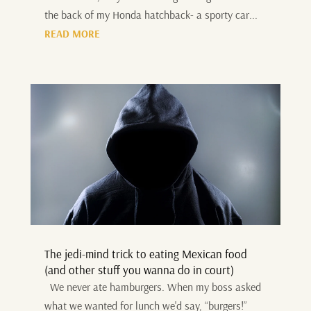
the back of my Honda hatchback- a sporty car...
READ MORE
The jedi-mind trick to eating Mexican food
(and other stuff you wanna do in court)
We never ate hamburgers. When my boss asked
what we wanted for lunch we'd say, “burgers!”