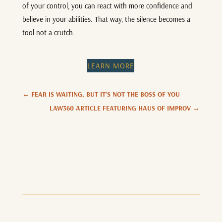
of your control, you can react with more confidence and
believe in your abilities. That way, the silence becomes a
tool not a crutch.
LEARN MORE
←
FEAR IS WAITING, BUT IT’S NOT THE BOSS OF YOU
LAW360 ARTICLE FEATURING HAUS OF IMPROV
→