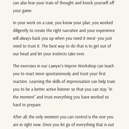
can also lose your train of thought and knock yourself off
your game.
In your work on a case, you know your plan, you worked
diligently to create the right narrative and your experience
will always back you up when you need it most- you just
need to trust it. The best way to do that is to get out of
our head and let your instincts take over.
The exercises in our Lawyer’s Improv Workshop can teach
you to react more spontaneously and trust your first
reaction. Learning the skills of improvisation can help train
you to be a better active listener so that you can stay “in
the moment” and trust everything you have worked so
hard to prepare.
After all, the only moment you can control is the one you
are in right now. Once you let go of everything that is out