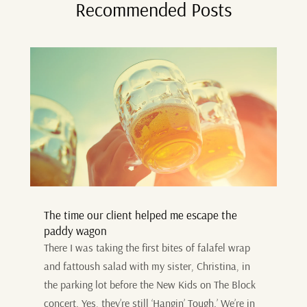
Recommended Posts
The time our client helped me escape the
paddy wagon
There I was taking the first bites of falafel wrap
and fattoush salad with my sister, Christina, in
the parking lot before the New Kids on The Block
concert. Yes, they’re still ‘Hangin’ Tough.’ We’re in