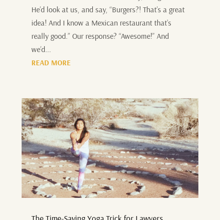
He’d look at us, and say, “Burgers?! That’s a great
idea! And I know a Mexican restaurant that’s
really good.” Our response? “Awesome!” And
we’d...
READ MORE
The Time-Saving Yoga Trick for Lawyers