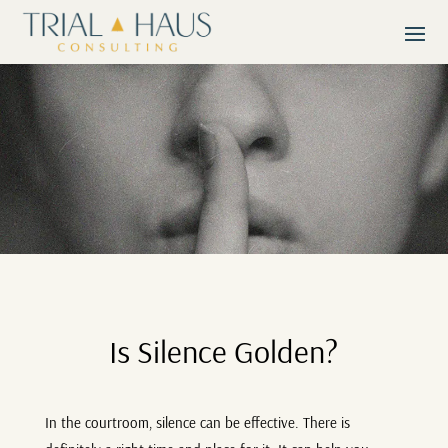
Is Silence Golden?
In the courtroom, silence can be effective. There is