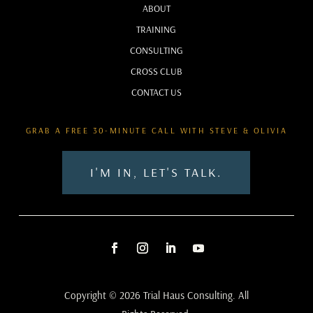
ABOUT
TRAINING
CONSULTING
CROSS CLUB
CONTACT US
GRAB A FREE 30-MINUTE CALL WITH STEVE & OLIVIA
I'M IN, LET'S TALK.
Copyright © 2026 Trial Haus Consulting. All