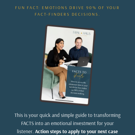
FUN FACT: EMOTIONS DRIVE 90% OF YOUR
FACT-FINDERS DECISIONS.
This is your quick and simple guide to transforming
FACTS into an emotional investment for your
listener.
Action steps to apply to your next case