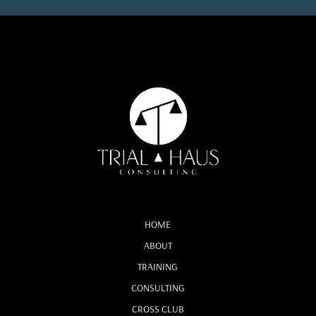
HOME
ABOUT
TRAINING
CONSULTING
CROSS CLUB