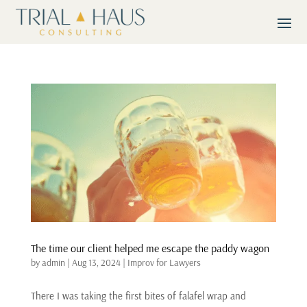
The time our client helped me escape the paddy wagon
by
admin
|
Aug 13, 2024
|
Improv for Lawyers
There I was taking the first bites of falafel wrap and