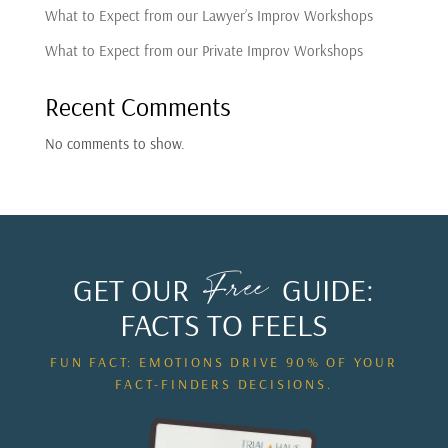
What to Expect from our Lawyer’s Improv Workshops
What to Expect from our Private Improv Workshops
Recent Comments
No comments to show.
Free
GET OUR
GUIDE:
FACTS TO FEELS
FUN FACT: EMOTIONS DRIVE 90% OF YOUR
FACT-FINDERS DECISIONS.