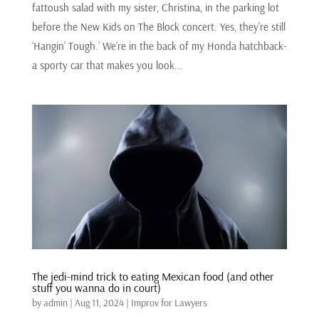
fattoush salad with my sister, Christina, in the parking lot
before the New Kids on The Block concert. Yes, they’re still
‘Hangin’ Tough.’ We’re in the back of my Honda hatchback-
a sporty car that makes you look...
The jedi-mind trick to eating Mexican food (and other
stuff you wanna do in court)
by
admin
|
Aug 11, 2024
|
Improv for Lawyers