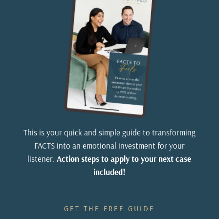
This is your quick and simple guide to transforming
FACTS into an emotional investment for your
listener.
Action steps to apply to your next case
included!
GET THE FREE GUIDE