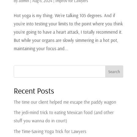
by
admin
|
Aug 6, 2024
|
Improv for Lawyers
Hot yoga is my thing. We’re talking 105 degrees. And if
you’re into testing your limits to the point where you think
you’re going to have a heart attack, I totally recommend it.
But while your organs are slowly simmering in a hot pot,
maintaining your focus and...
Search
Recent Posts
The time our client helped me escape the paddy wagon
The jedi-mind trick to eating Mexican food (and other
stuff you wanna do in court)
The Time-Saving Yoga Trick for Lawyers