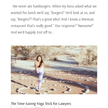
We never ate hamburgers. When my boss asked what we
wanted for lunch we’d say, “burgers!” He’d look at us, and
say, “Burgers?! That’s a great idea! And I know a Mexican
restaurant that’s really good.” Our response? “Awesome!”
And we’d happily trot off to...
The Time-Saving Yoga Trick for Lawyers